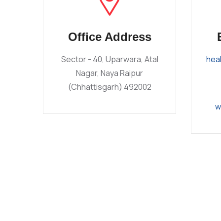
Office Address
Sector - 40, Uparwara, Atal
hea
Nagar, Naya Raipur
(Chhattisgarh) 492002
w