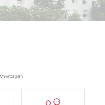
 Chhattisgarh