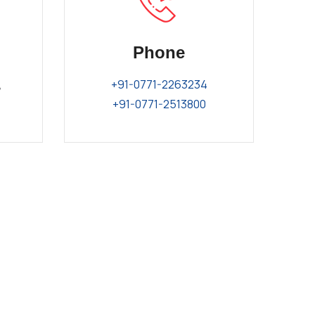
Phone
,
+91-0771-2263234
+91-0771-2513800