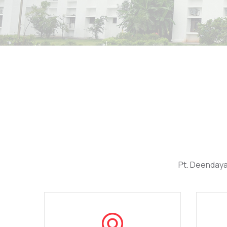
Pt. Deendaya