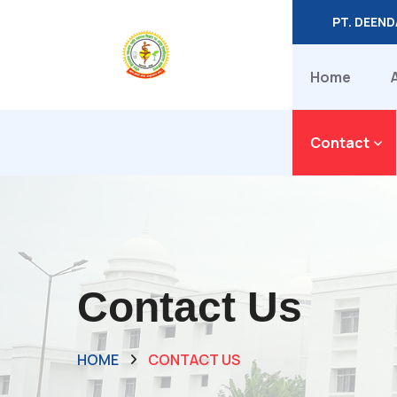
PT. DEEN
Home
Contact
Contact Us
HOME
CONTACT US