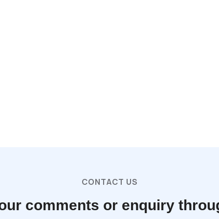
CONTACT US
our comments or enquiry throu