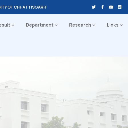
SITY OF CHHATTISGARH
esult
Department
Research
Links