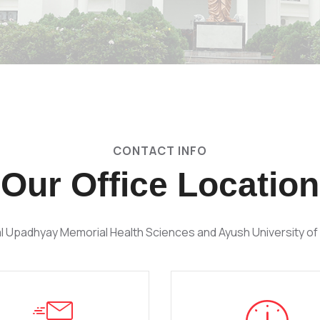
CONTACT INFO
Our Office Location
l Upadhyay Memorial Health Sciences and Ayush University of