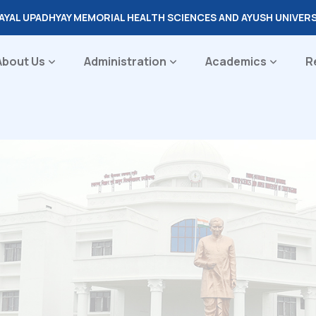
DAYAL UPADHYAY MEMORIAL HEALTH SCIENCES AND AYUSH UNIVER
About Us
Administration
Academics
R