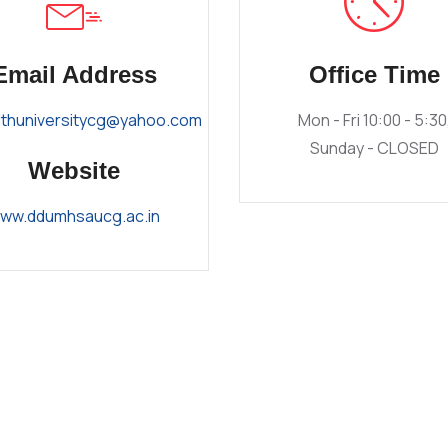
Email Address
Office Time
lthuniversitycg@yahoo.com
Mon - Fri 10:00 - 5:30
Sunday - CLOSED
Website
ww.ddumhsaucg.ac.in