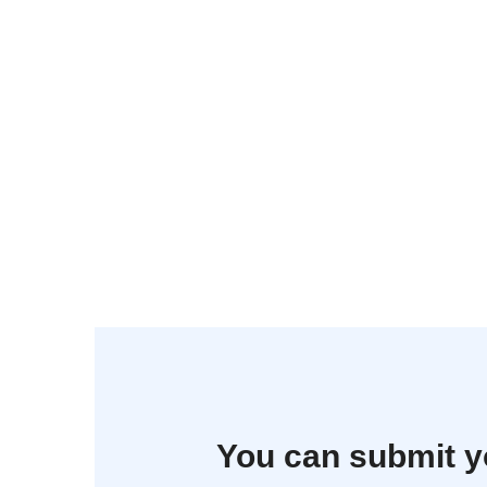
You can submit y