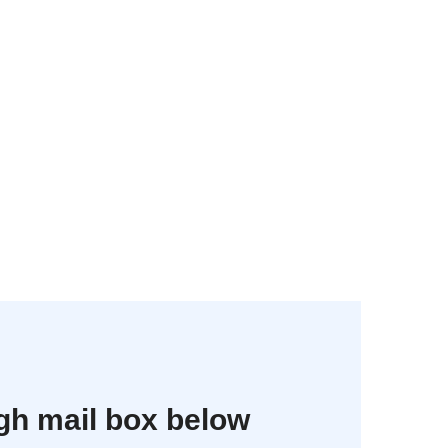
gh mail box below