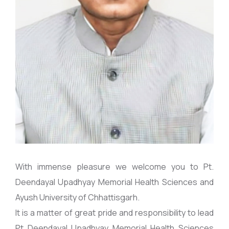
With immense pleasure we welcome you to Pt.
Deendayal Upadhyay Memorial Health Sciences and
Ayush University of Chhattisgarh.
It is a matter of great pride and responsibility to lead
Pt Deendayal Upadhyay Memorial Health Sciences