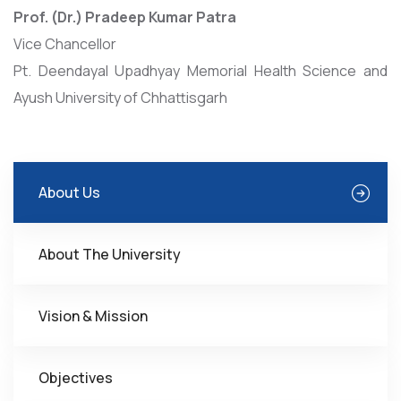
Prof. (Dr.) Pradeep Kumar Patra
Vice Chancellor
Pt. Deendayal Upadhyay Memorial Health Science and
Ayush University of Chhattisgarh
About Us
About The University
Vision & Mission
Objectives