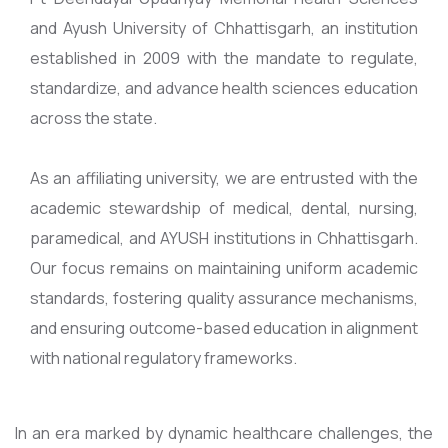
and Ayush University of Chhattisgarh, an institution
established in 2009 with the mandate to regulate,
standardize, and advance health sciences education
across the state.
As an affiliating university, we are entrusted with the
academic stewardship of medical, dental, nursing,
paramedical, and AYUSH institutions in Chhattisgarh.
Our focus remains on maintaining uniform academic
standards, fostering quality assurance mechanisms,
and ensuring outcome-based education in alignment
with national regulatory frameworks.
In an era marked by dynamic healthcare challenges, the