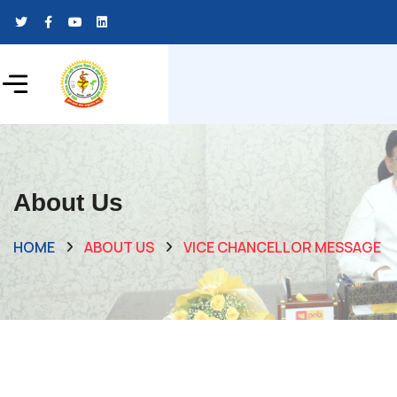
About Us
HOME
ABOUT US
VICE CHANCELLOR MESSAGE