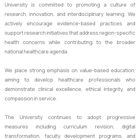
University is committed to promoting a culture of
research, innovation, and interdisciplinary learning. We
actively encourage evidence-based practices and
support research initiatives that address region-specific
health concerns while contributing to the broader
national healthcare agenda.
We place strong emphasis on value-based education,
aiming to develop healthcare professionals who
demonstrate clinical excellence, ethical integrity, and
compassion in service.
The University continues to adopt progressive
measures including curriculum revision, digital
transformation, faculty development programs, and