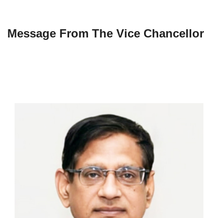
Message From The Vice Chancellor