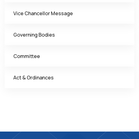
Vice Chancellor Message
Governing Bodies
Committee
Act & Ordinances