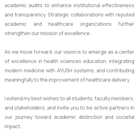
academic audits to enhance institutional effectiveness
and transparency. Strategic collaborations with reputed
academic and healthcare organizations further
strengthen our mission of excellence.
As we move forward, our vision is to emerge as a center
of excellence in health sciences education, integrating
modern medicine with AYUSH systems, and contributing
meaningfully to the improvement of healthcare delivery.
I extend my best wishes to all students, faculty members,
and stakeholders, and invite you to be active partners in
our journey toward academic distinction and societal
impact.