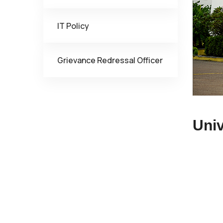
IT Policy
Grievance Redressal Officer
Univ