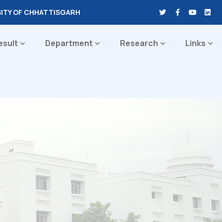
SITY OF CHHATTISGARH
esult
Department
Research
Links