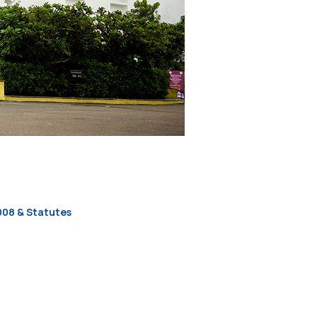
2008 & Statutes