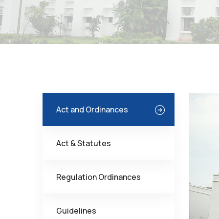
Act and Ordinances
Act & Statutes
Regulation Ordinances
Guidelines