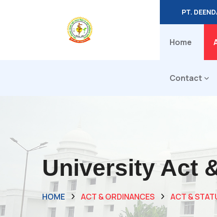
PT. DEEN
Home
Contact
University Act 
HOME
ACT & ORDINANCES
ACT & STAT