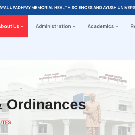
DAYAL UPADHYAY MEMORIAL HEALTH SCIENCES AND AYUSH UNIVER
About Us
Administration
Academics
R
& Ordinances
UTES