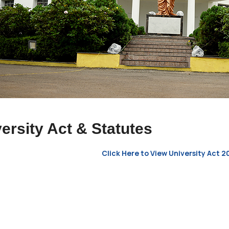
ersity Act & Statutes
Click Here to View University Act 