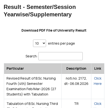
Result - Semester/Session
Yearwise/Supplementary
Download PDF File of University Result
entries per page
Search:
Particular
Description
Link
Revised Result of B.Sc. Nursing
noti.no. 2172,
Click
Fourth (4th) Semester
dt- 06.08.2026
Here
Examination Feb/Mar-2026 (27
Students) with Tabulation
Tabulation of B.Sc. Nursing Third
TR
Click