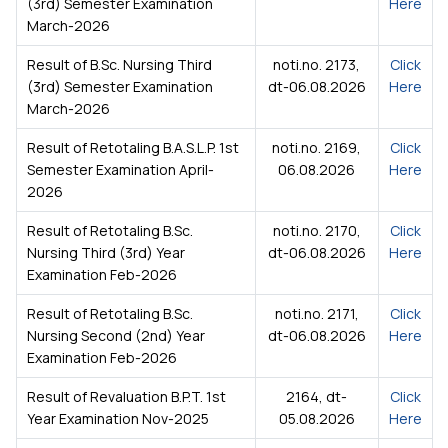
(3rd) Semester Examination
Here
March-2026
Result of B.Sc. Nursing Third
noti.no. 2173,
Click
(3rd) Semester Examination
dt-06.08.2026
Here
March-2026
Result of Retotaling B.A.S.L.P. 1st
noti.no. 2169,
Click
Semester Examination April-
06.08.2026
Here
2026
Result of Retotaling B.Sc.
noti.no. 2170,
Click
Nursing Third (3rd) Year
dt-06.08.2026
Here
Examination Feb-2026
Result of Retotaling B.Sc.
noti.no. 2171,
Click
Nursing Second (2nd) Year
dt-06.08.2026
Here
Examination Feb-2026
Result of Revaluation B.P.T. 1st
2164, dt-
Click
Year Examination Nov-2025
05.08.2026
Here