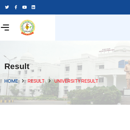
Result
HOME
RESULT
UNIVERSITY RESULT