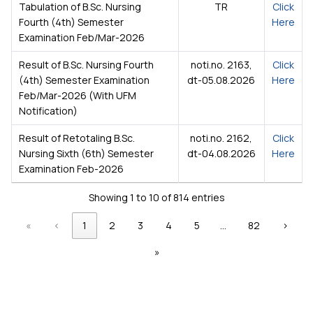
Tabulation of B.Sc. Nursing
TR
Click
Fourth (4th) Semester
Here
Examination Feb/Mar-2026
Result of B.Sc. Nursing Fourth
noti.no. 2163,
Click
(4th) Semester Examination
dt-05.08.2026
Here
Feb/Mar-2026 (With UFM
Notification)
Result of Retotaling B.Sc.
noti.no. 2162,
Click
Nursing Sixth (6th) Semester
dt-04.08.2026
Here
Examination Feb-2026
Showing 1 to 10 of 814 entries
«
‹
1
2
3
4
5
…
82
›
»