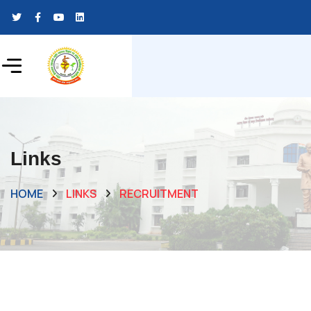
Links
HOME
LINKS
RECRUITMENT