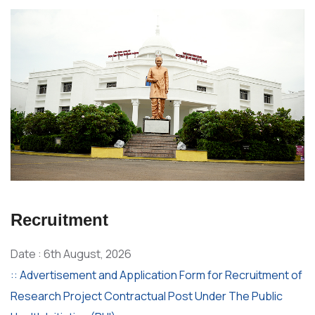
Recruitment
Date : 6th August, 2026
:: Advertisement and Application Form for Recruitment of
Research Project Contractual Post Under The Public