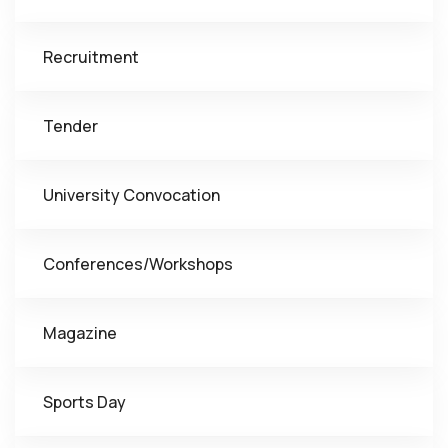
Recruitment
Tender
University Convocation
Conferences/Workshops
Magazine
Sports Day