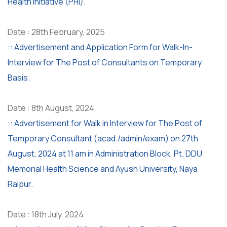
Health Initiative (PHI).
Date : 28th February, 2025
:: Advertisement and Application Form for Walk-In-
Interview for The Post of Consultants on Temporary
Basis.
Date : 8th August, 2024
:: Advertisement for Walk in Interview for The Post of
Temporary Consultant (acad./admin/exam) on 27th
August, 2024 at 11 am in Administration Block, Pt. DDU
Memorial Health Science and Ayush University, Naya
Raipur.
Date : 18th July, 2024