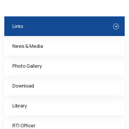
Links
News & Media
Photo Gallery
Download
Library
RTI Officer