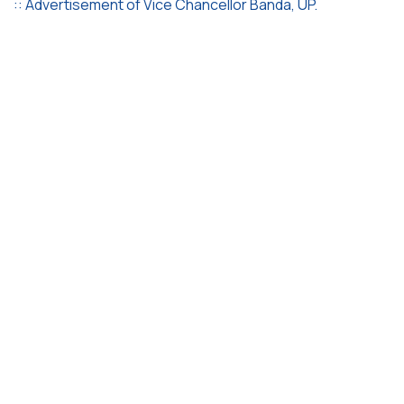
:: Advertisement of Vice Chancellor Banda, UP.